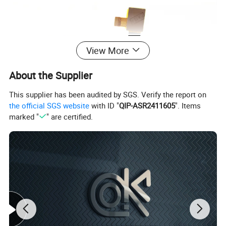
View More
About the Supplier
This supplier has been audited by SGS. Verify the report on
the official SGS website
with ID "
QIP-ASR2411605
". Items
marked "
" are certified.