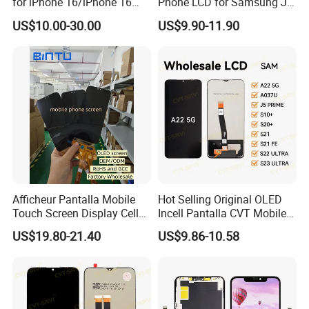
for iPhone 16/iPhone 16
Phone LCD for Samsung J1
opp bag, foam box and carton or customized single box.
PRO/iPhone 15/iPhone 15
J2 J3 J4 J5 J6 J7 J8 Plus
US$10.00-30.00
US$9.90-11.90
PRO/iPhone 14/iPhone
Prime Display Digitizer
13/iPhone 12 PRO/iPhone
Touch Screen Replacement
11/iPhone X LCD Display
Screen
Afficheur Pantalla Mobile
Hot Selling Original OLED
Touch Screen Display Cell
Incell Pantalla CVT Mobile
Phone Replacement Spare
Phone Touch Screen LCD
US$19.80-21.40
US$9.86-10.58
Parts OLED Phone Screen
for Samsung A22 5g A037u
Accessories Layar LCD for
J5 Prime Display Digitizer
Repair for Vivo Oppo
Touch Screen LCD
Huawei Xiaomi