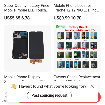
Super Quality Factory Price
Mobile Phone Lcds for
Mobile Phone LCD Touch
iPhone 12 12PRO LCD Incell
Pantalla Screen for Infinix
Screen Display
US$5.65-6.78
US$9.99-10.70
Hot 11/10s/11s/20s/8/9 10
Replacement
12 Play/Smart 4 5 7 Display
Assembly Replacement
Mobile Phone Display
Factory Cheap Replacement
Screen for Samsung A30s
Screen LCD for Xiaomi
Haven't found what you're looking for?
A307 LCD Digitizer
Redmi 4 5 6 7 8 9 10 7A 8A
US$4.40-5.47
US$5.50-9.90
Assemblies
9A 10A 10c 9t K20 K30 K40
Post sourcing request
A1 Plus Note 4X 11 11t PRO
Send Inquiry
A1 Plus Wholesale Phone
Chat Now