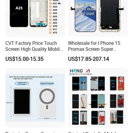
CVT Factory Price Touch
Wholesale for I Phone 15
Screen High Quality Mobile
Promax Screen Super
Phone LCD for Samsung
Amoled for I Phone 15
US$15.00-15.35
US$17.85-207.14
A25
Promax OLED Assemble