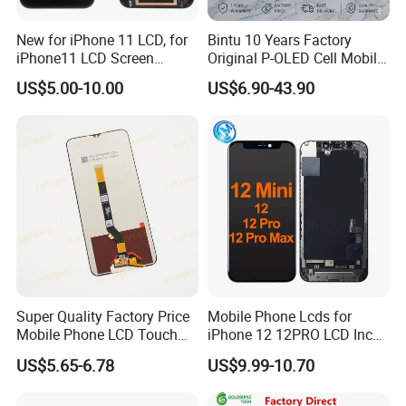
New for iPhone 11 LCD, for
Bintu 10 Years Factory
iPhone11 LCD Screen
Original P-OLED Cell Mobile
Display, LCD Assembly for
Phone Module Screen
US$5.00-10.00
US$6.90-43.90
iPhone11
Replacement Accessories
for Motorola Moto Edge 60
Samsung Nothing Phone 2A
Wholesale
Super Quality Factory Price
Mobile Phone Lcds for
Mobile Phone LCD Touch
iPhone 12 12PRO LCD Incell
Pantalla Screen for Infinix
Screen Display
US$5.65-6.78
US$9.99-10.70
Hot 11/10s/11s/20s/8/9 10
Replacement
12 Play/Smart 4 5 7 Display