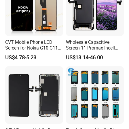
CVT Mobile Phone LCD
Wholesale Capacitive
Screen for Nokia G10 G11
Screen 11 Promax Incell
G20 G21 LG K41s K42 (52)
Replacement LCD Display
US$4.78-5.23
US$13.14-46.00
Screen