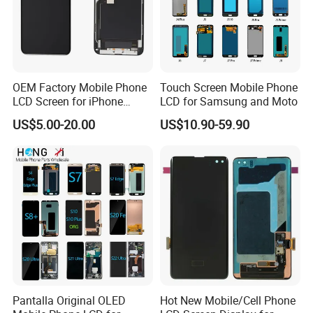
OEM Factory Mobile Phone
Touch Screen Mobile Phone
LCD Screen for iPhone
LCD for Samsung and Moto
14/iPhone 14 PRO/iPhone
US$5.00-20.00
US$10.90-59.90
13/iPhone 13 PRO/iPhone
12/iPhone 12 PRO/iPhone
11/iPhone 11 PRO/iPhone
X LCD Spare Parts
Pantalla Original OLED
Hot New Mobile/Cell Phone