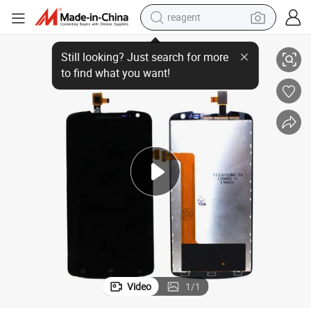
reagent
Wholesale Mobile Phone Spare Parts LCD for Lenovo S920
basketball shoe
tote bag
earbud
electric scooter
tshirt
weight loss capsule
electric bike
Video
1
/
1