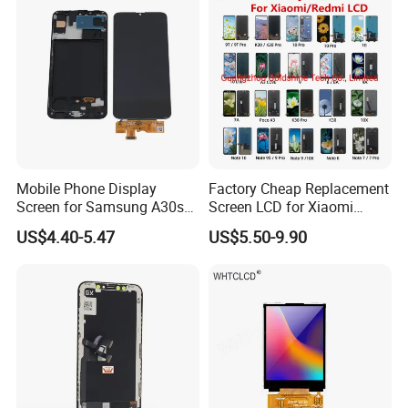
Assembly Replacement
Mobile Phone Display
Factory Cheap Replacement
Screen for Samsung A30s
Screen LCD for Xiaomi
A307 LCD Digitizer
Redmi 4 5 6 7 8 9 10 7A 8A
US$4.40-5.47
US$5.50-9.90
Assemblies
9A 10A 10c 9t K20 K30 K40
A1 Plus Note 4X 11 11t PRO
A1 Plus Wholesale Phone
Parts