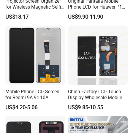
Projector Screen Organizer
Original Pantalla Mobile
for Wireless Magnetic Selfie
Phone LCD for Huawei P10
Displays
P20 P30 P40 Lite Display
US$18.17
US$9.90-11.90
Digitizer for Huawei Mate 8
9 10 20 30 40 PRO Touch
Screen Replacement
Mobile Phone LCD Screen
China Factory LCD Touch
for Redmi 9A 9c 10A
Display Wholesale Mobile
Display Digitizer Complete
Phone LCD Digitizer
US$4.20-5.06
US$9.85-10.55
Accessories Parts Mobile
LCD Screen for Samsung
A22 5g A037u S10+
S20+S21