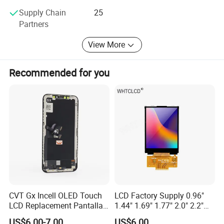
Supply Chain
25
Partners
View More
Recommended for you
CVT Gx Incell OLED Touch
LCD Factory Supply 0.96"
LCD Replacement Pantalla
1.44" 1.69" 1.77" 2.0" 2.2"
Mobile Phone Display for
2.4" 2.8" 3.5" 4.3" 5.0" 7.0"
US$6.00-7.00
US$6.00