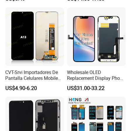
Honor X9a Honor X40 LCD
Touch Display
CVT-Srvi Importadores De
Wholesale OLED
Pantalla Celulares Mobile
Replacement Display Phone
Phone Display for Samsung
13 PRO Replacement
US$4.90-6.20
US$31.00-33.22
Glaxy A13 A22 A125 A30
Screen
A50 A51 A52 A54 LCD
Module Gama Alta
Reemplazo De Pantalla