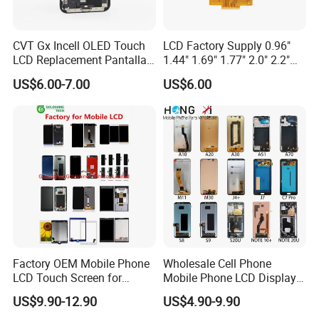
CVT Gx Incell OLED Touch
LCD Factory Supply 0.96"
LCD Replacement Pantalla
1.44" 1.69" 1.77" 2.0" 2.2"
Mobile Phone Display for
2.4" 2.8" 3.5" 4.3" 5.0" 7.0"
US$6.00-7.00
US$6.00
iPhone X Xs Xr 11 12 13 14
9.0" 10.1" IPS Touch Screen
PRO Max
TFT LCD Display Module
Factory OEM Mobile Phone
Wholesale Cell Phone
LCD Touch Screen for
Mobile Phone LCD Display
iPhone/Samsung/Motorola
for Samsung A10 A12 A20
US$9.90-12.90
US$4.90-9.90
/LG/Sony/Huawei/Xiaomi/
A21s A22 A30 A31 A40 A50