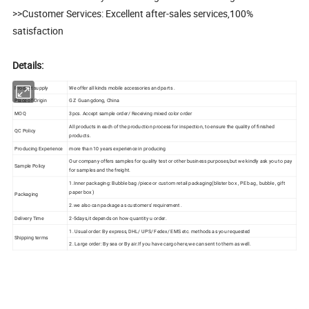
>>Customer Services: Excellent after-sales services,100%
satisfaction
Details:
Product supply
We offer all kinds mobile accessories and parts .
Place of Origin
GZ Guangdong, China
MOQ
3pcs. Accept sample order/ Receiving mixed color order
All products in each of the production process for inspection, to ensure the quality of finished
QC Policy
products.
Producing Experience
more than 10 years experience in producing
Our company offers samples for quality test or other business purposes,but we kindly ask you to pay
Sample Policy
for samples and the freight.
1.Inner packaging: Bubble bag /piece or custom retail packaging(blister box , PE bag , bubble , gift
paper box )
Packaging
2.we also can package as customers' requirement .
Delivery Time
2-5days,it depends on how quantity u order.
1. Usual order: By express, DHL/ UPS/ Fedex/ EMS etc. methods as you requested
Shipping terms
2. Large order: By sea or By air.If you have cargo here,we can sent to them as well.