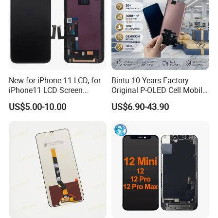
New for iPhone 11 LCD, for
Bintu 10 Years Factory
iPhone11 LCD Screen
Original P-OLED Cell Mobile
Display, LCD Assembly for
Phone Module Screen
US$5.00-10.00
US$6.90-43.90
iPhone11
Replacement Accessories
for Motorola Moto Edge 60
Samsung Nothing Phone 2A
Wholesale