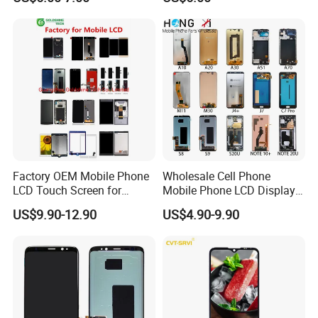
iPhone X Xs Xr 11 12 13 14
9.0" 10.1" IPS Touch Screen
PRO Max
TFT LCD Display Module
Factory OEM Mobile Phone
Wholesale Cell Phone
LCD Touch Screen for
Mobile Phone LCD Display
iPhone/Samsung/Motorola
for Samsung A10 A12 A20
US$9.90-12.90
US$4.90-9.90
/LG/Sony/Huawei/Xiaomi/
A21s A22 A30 A31 A40 A50
Redmi/Oppo/Vivo/Infinix/T
A51 A60 A70 A80 A90
ecno/Itel/Lenovo/iPad
Touch Screen Replacement
Touchscreen