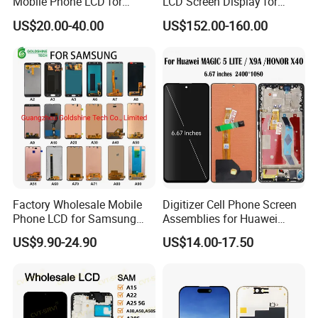
Mobile Phone LCD for
LCD Screen Display for
Samsung Note 3 4 5 6 7 8 9
Samsung Note 20/Note
US$20.00-40.00
US$152.00-160.00
10 20 S6 S7 S8 S9 S10 S20
10/Note 9/Note 8/S22/S22
S21 S22 S23 Fe Plus Ultra
Plus/S22
Display Digitizer Touch
Ultra/S21/S10/S10
Screen
Plus/S9/S9 Plus/S8 G950
Factory Wholesale Mobile
Digitizer Cell Phone Screen
Phone LCD for Samsung
Assemblies for Huawei
Galaxy A10 A20 A30 A40
Honor Magic 5 Lite Honor
US$9.90-24.90
US$14.00-17.50
A50 A60 A70 A80 A90 A10s
X9a Honor X40 LCD Touch
A20s A50s J5 J7 Prime
Display
J610 J327 J260 J330 J727
J120 Touch Screen