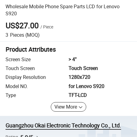
Wholesale Mobile Phone Spare Parts LCD for Lenovo
S920
US$27.00
/
Piece
3
Pieces
(MOQ)
Product Attributes
Screen Size
> 4"
Touch Screen
Touch Screen
Display Resolution
1280x720
Model NO.
for Lenovo S920
Type
TFT-LCD
View More
Guangzhou Okai Electronic Technology Co., Ltd.