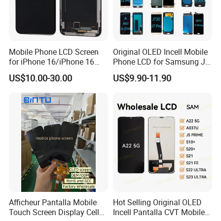
Mobile Phone LCD Screen
Original OLED Incell Mobile
for iPhone 16/iPhone 16
Phone LCD for Samsung J1
PRO/iPhone 15/iPhone 15
J2 J3 J4 J5 J6 J7 J8 Plus
US$10.00-30.00
US$9.90-11.90
PRO/iPhone 14/iPhone
Prime Display Digitizer
13/iPhone 12 PRO/iPhone
Touch Screen Replacement
11/iPhone X LCD Display
Screen
Afficheur Pantalla Mobile
Hot Selling Original OLED
Touch Screen Display Cell
Incell Pantalla CVT Mobile