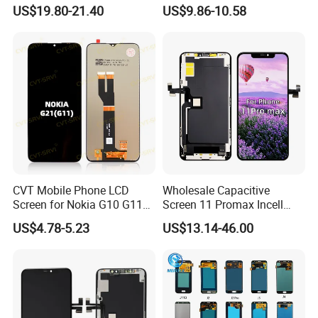
Phone Replacement Spare
Phone Touch Screen LCD
US$19.80-21.40
US$9.86-10.58
Parts OLED Phone Screen
for Samsung A22 5g A037u
Accessories Layar LCD for
J5 Prime Display Digitizer
Repair for Vivo Oppo
Touch Screen LCD
Huawei Xiaomi
CVT Mobile Phone LCD
Wholesale Capacitive
Screen for Nokia G10 G11
Screen 11 Promax Incell
G20 G21 LG K41s K42 (52)
Replacement LCD Display
US$4.78-5.23
US$13.14-46.00
Screen