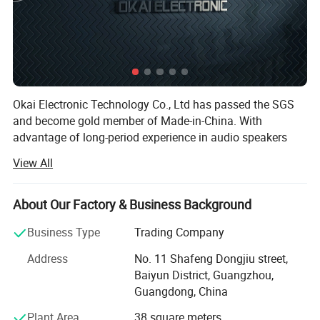
Okai Electronic Technology Co., Ltd has passed the SGS
and become gold member of Made-in-China. With
advantage of long-period experience in audio speakers
and mobile phone accessories and spare parts, powerful
View All
R& D team, good team sense and efficient and effective
production, Okai Electronic Technology Co., Ltd
established a steady and nationwide sales network in
About Our Factory & Business Background
South America, North America, Latin America, Middle East,
Business Type
Trading Company
Southeast Asia and Europe including more than 60
countries and regions and well appreciated and highly
Address
No. 11 Shafeng Dongjiu street,
praised by our customers.
Baiyun District, Guangzhou,
Guangdong, China
We hold the principle of "good quality products,
reasonable prices, professional services". We firmly
Plant Area
38 square meters