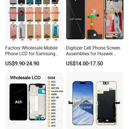
Factory Wholesale Mobile
Digitizer Cell Phone Screen
Phone LCD for Samsung
Assemblies for Huawei
Galaxy A10 A20 A30 A40
Honor Magic 5 Lite Honor
US$9.90-24.90
US$14.00-17.50
A50 A60 A70 A80 A90 A10s
X9a Honor X40 LCD Touch
A20s A50s J5 J7 Prime
Display
J610 J327 J260 J330 J727
J120 Touch Screen