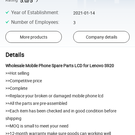
5.0/5
Rating
Year of Establishment
:
2021-01-14
Number of Employees
:
3
More products
Company details
Details
Wholesale Mobile Phone Spare Parts LCD for Lenovo S920
>>Hot selling
>>Competitive price
>>Complete
>>Replace your broken or damaged mobile phone lcd
>>All the parts are pre-assembled
>>Each item has been checked and in good condition before
shipping
>>MOQ is small to meet your need
>>12-month warranty make sure goods can working well