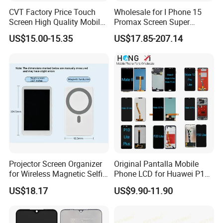
CVT Factory Price Touch
Wholesale for I Phone 15
Screen High Quality Mobile
Promax Screen Super
Phone LCD for Samsung
Amoled for I Phone 15
US$15.00-15.35
US$17.85-207.14
A25
Promax OLED Assemble
Projector Screen Organizer
Original Pantalla Mobile
for Wireless Magnetic Selfie
Phone LCD for Huawei P10
Displays
P20 P30 P40 Lite Display
US$18.17
US$9.90-11.90
Digitizer for Huawei Mate 8
9 10 20 30 40 PRO Touch
Screen Replacement