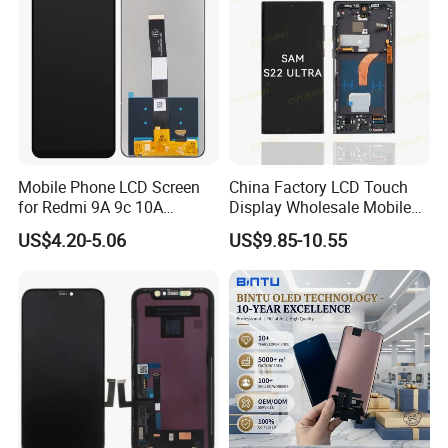
Mobile Phone LCD Screen
China Factory LCD Touch
for Redmi 9A 9c 10A
Display Wholesale Mobile
Display Digitizer Complete
Phone LCD Digitizer
US$4.20-5.06
US$9.85-10.55
Accessories Parts Mobile
LCD Screen for Samsung
A22 5g A037u S10+
S20+S21