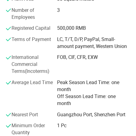
believe that it will help our clients open their markets
Number of
3
easier and get huge benefit.
Employees
We are the professional speakers manufaturer for more
Registered Capital
500,000 RMB
than 10 years in Huadu, Guangzhou. Presently, our
company has develop more than hundreds of brother
Terms of Payment
LC, T/T, D/P, PayPal, Small-
factories, has about thousands of cell phone accessories
amount payment, Western Union
and spare parts and 50 million RMB turnover in 2019.
International
FOB, CIF, CFR, EXW
Okai-speaker. En. Made-in-China. com Choose us means
Commercial
choose the best, trust the best. We'll be your most
Terms(Incoterms)
dependable partner for our unremitting efforts. Hope to
Average Lead Time
Peak Season Lead Time: one
build long-term business relationship with your company.
month
Off Season Lead Time: one
month
Nearest Port
Guangzhou Port, Shenzhen Port
Minimum Order
1 Pc
Quantity