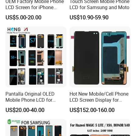
OEM Factory Mobile Phone
Touch Screen Mobile Phone
LCD Screen for iPhone
LCD for Samsung and Moto
14/iPhone 14 PRO/iPhone
US$5.00-20.00
US$10.90-59.90
13/iPhone 13 PRO/iPhone
12/iPhone 12 PRO/iPhone
11/iPhone 11 PRO/iPhone
X LCD Spare Parts
Pantalla Original OLED
Hot New Mobile/Cell Phone
Mobile Phone LCD for
LCD Screen Display for
Samsung Note 3 4 5 6 7 8 9
Samsung Note 20/Note
US$20.00-40.00
US$152.00-160.00
10 20 S6 S7 S8 S9 S10 S20
10/Note 9/Note 8/S22/S22
S21 S22 S23 Fe Plus Ultra
Plus/S22
Display Digitizer Touch
Ultra/S21/S10/S10
Screen
Plus/S9/S9 Plus/S8 G950