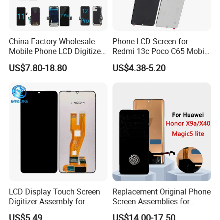
China Factory Wholesale
Phone LCD Screen for
Mobile Phone LCD Digitizer
Redmi 13c Poco C65 Mobile
Accessories Parts Mobile
Phone Display Complete
US$7.80-18.80
US$4.38-5.20
LCD Screen Mobile Phone
Lcds Touch Display
LCD Display Touch Screen
Replacement Original Phone
Digitizer Assembly for
Screen Assemblies for
Samsung Galaxy A05
Huawei Honor Magic 5 Lite
US$5.49
US$14.00-17.50