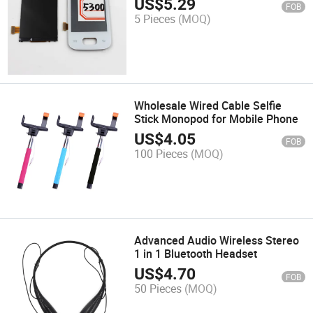
US$
5.29
FOB
5 Pieces
(MOQ)
Wholesale Wired Cable Selfie
Stick Monopod for Mobile Phone
US$
4.05
FOB
100 Pieces
(MOQ)
Advanced Audio Wireless Stereo
1 in 1 Bluetooth Headset
US$
4.70
FOB
50 Pieces
(MOQ)