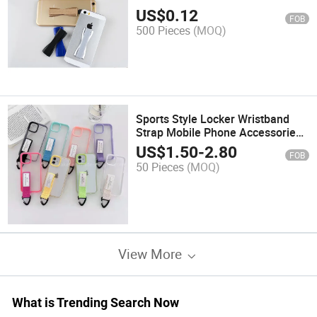
US$
0.12
FOB
500 Pieces
(MOQ)
Sports Style Locker Wristband
Strap Mobile Phone Accessories
for iPhone 13 PRO/PRO Max
US$
1.50
-
2.80
FOB
50 Pieces
(MOQ)
View More
What is Trending Search Now