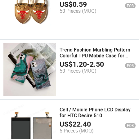
US$
0.59
FOB
50 Pieces
(MOQ)
Trend Fashion Marbling Pattern
Colorful TPU Mobile Case for
iPhone 13
US$
1.20
-
2.50
FOB
50 Pieces
(MOQ)
Cell / Mobile Phone LCD Display
for HTC Desire 510
US$
22.40
FOB
5 Pieces
(MOQ)