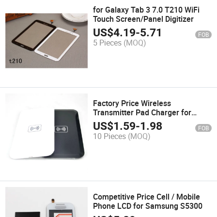
for Galaxy Tab 3 7.0 T210 WiFi
Touch Screen/Panel Digitizer
US$
4.19
-
5.71
FOB
5 Pieces
(MOQ)
Factory Price Wireless
Transmitter Pad Charger for
Samsung All Phone
US$
1.59
-
1.98
FOB
10 Pieces
(MOQ)
Competitive Price Cell / Mobile
Phone LCD for Samsung S5300