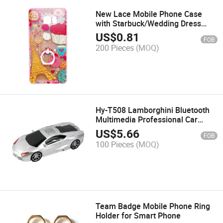
New Lace Mobile Phone Case
with Starbuck/Wedding Dress
Logo
US$
0.81
FOB
200 Pieces
(MOQ)
Hy-T508 Lamborghini Bluetooth
Multimedia Professional Car
Speaker
US$
5.66
FOB
100 Pieces
(MOQ)
Team Badge Mobile Phone Ring
Holder for Smart Phone