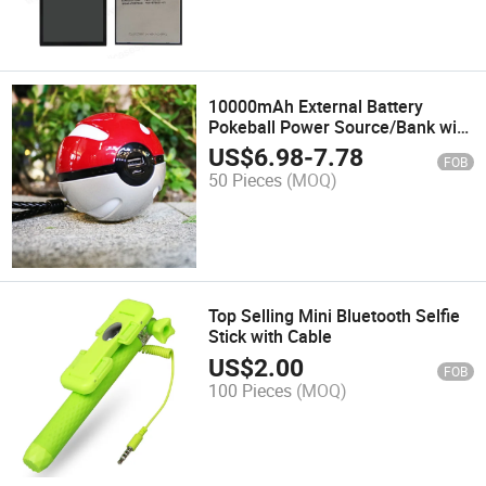
10000mAh External Battery
Pokeball Power Source/Bank with
Pokemon Go Design/Flashlight
US$
6.98
-
7.78
FOB
50 Pieces
(MOQ)
Top Selling Mini Bluetooth Selfie
Stick with Cable
US$
2.00
FOB
100 Pieces
(MOQ)