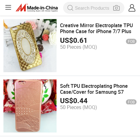
Creative Mirror Electroplate TPU
Phone Case for iPhone 7/7 Plus
US$
0.61
FOB
50 Pieces
(MOQ)
Soft TPU Electroplating Phone
Case/Cover for Samsung S7
US$
0.44
FOB
50 Pieces
(MOQ)