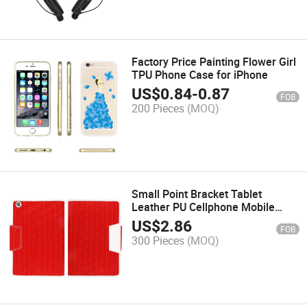
Factory Price Painting Flower Girl
TPU Phone Case for iPhone
US$
0.84
-
0.87
FOB
200 Pieces
(MOQ)
Small Point Bracket Tablet
Leather PU Cellphone Mobile
Phone Cases
US$
2.86
FOB
300 Pieces
(MOQ)