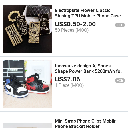
Electroplate Flower Classic
Shining TPU Mobile Phone Case
for iPhone 13
US$
0.50
-
2.00
FOB
50 Pieces
(MOQ)
Innovative design Aj Shoes
Shape Power Bank 5200mAh for
Phone
US$
7.06
FOB
1 Piece
(MOQ)
Mini Strap Phone Clips Mobilr
Phone Bracket Holder